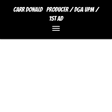
Carr Donald Producer / DGA UPM /
1st AD